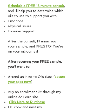
Schedule a FREE 15 minute consult
,
and
I'll help you to determine which
oils to use to support you with:
Emotions
Physical Issues
Immune Support
After the consult, I'll email you
your sample, and PRESTO! You’re
on your oil journey!
After receiving your FREE sample,
you'll want to:
Attend an Intro to Oils class (
secure
your spot now
)
Buy an enrollment kit through my
online doTerra site:
Click Here
to Purchase
Or, copy and past my