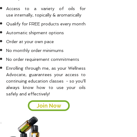
Access to a variety of oils for
use internally, topically & aromatically
Qualify for FREE products every month
Automatic shipment options
Order at your own pace
No monthly order minimums
No order requirement commitments
Enrolling through me, as your
Wellness
Advocate, guarantees your access to
continuing education classes - so you'll
always know how to use your oils
safely and effectively!
Join Now