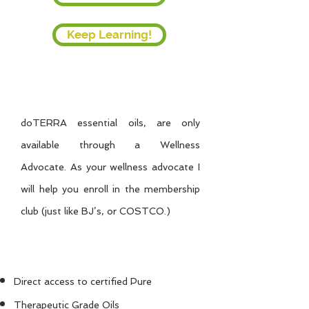
Keep Learning!
Ready to Buy Now?
doTERRA essential oils, are only
available through a Wellness
Advocate.
As your wellness advocate I
will help you enroll in the membership
club (just like BJ’s, or COSTCO.)
As a Member, You'll
Benefit From:
Direct access to certified Pure
Therapeutic Grade Oils