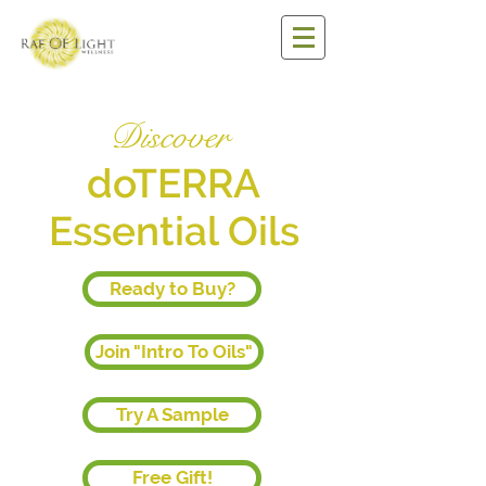
Discover
doTERRA
Essential Oils
Ready to Buy?
Join "Intro To Oils"
Try A Sample
Free Gift!