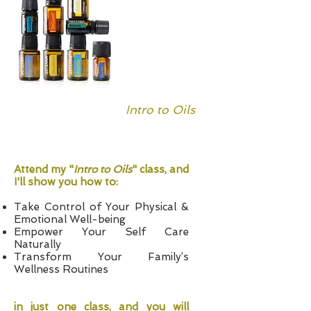
Free
"
Intro to Oils
"
Class
Attend my "
Intro to Oils
" class, and
I'll show you how to:
Take Control of Your Physical &
Emotional Well-being
Empower Your Self Care
Naturally
Transform Your Family’s
Wellness Routines
in just one class, and you will