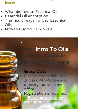
learn:
What defines an Essential Oil
Essential Oil Absorption
The many ways to Use Essential
Oils
How to Buy Your Own Oils
My "
Intro To Oils
"
class is available
to you TWO ways:
Group Class
Classes are held on the
2nd and 4th Wednesday
of every month in my
office
Registration is required.
Email me to reserve
your spot.