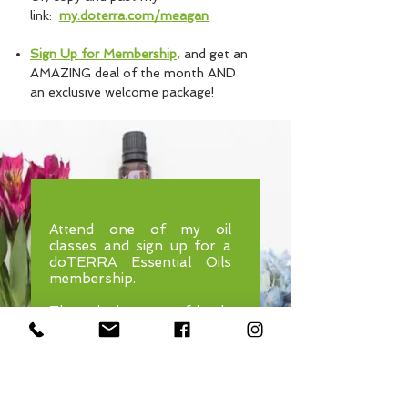
link:
my.doterra.com/meagan
Sign Up for Membership
,
and get an
AMAZING deal of the month AND
an exclusive welcome package!​
Attend one of my oil
classes and sign up for a
doTERRA Essential Oils
membership.
Then, invite your friends
and family to join me at an
upcoming class.
After they attend, you'll
receive a "mini-oil" key-