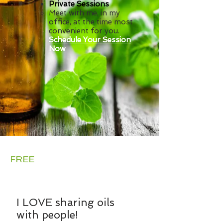
Private Sessions
Meet with me, in my
office,
at the time most
convenient for you.
Schedule Your Session
Now
Want a
FREE
Sample?
I LOVE sharing oils
with people!